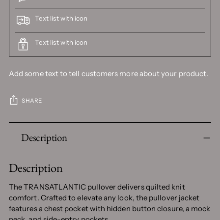
Text list with icon
Text list with icon
Add some text to tell customers more about your product.
SHARE
Adding
Description
product
to
your
Description
cart
The TRANSATLANTIC pullover delivers quilted knit
comfort. Crafted to elevate any look, the pullover jacket
features a chest pocket with hidden button closure, a mock
neck, and side-entry pockets.