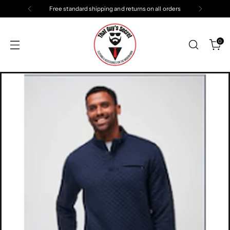
Free standard shipping and returns on all orders
0