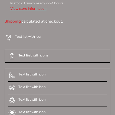
In stock, Usually ready in 24 hours
View store information
Shipping
calculated at checkout.
Text list with icon
Text list
with icons
Text list with icon
Text list with icon
Text list with icon
Text list with icon