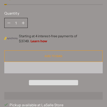
Quantity
Quantity
ADD TO BAG
Pickup available at LaSalle Store