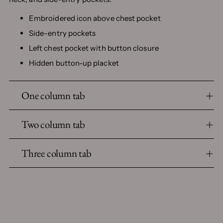
Embroidered icon above chest pocket
Side-entry pockets
Left chest pocket with button closure
Hidden button-up placket
One column tab
Two column tab
Three column tab