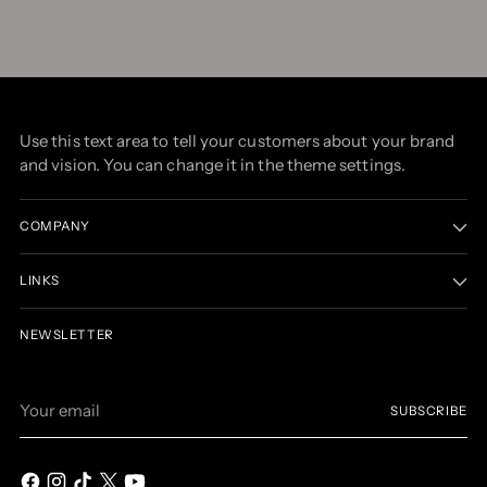
Use this text area to tell your customers about your brand
and vision. You can change it in the theme settings.
COMPANY
LINKS
NEWSLETTER
Your
SUBSCRIBE
email