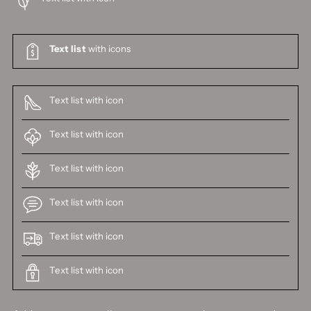
Text list
with icons
Text list with icon
Text list with icon
Text list with icon
Text list with icon
Text list with icon
Text list with icon