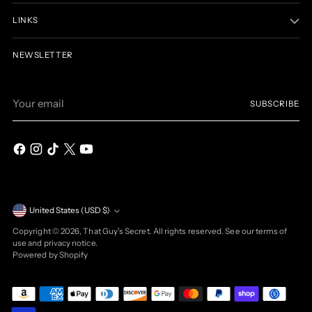
LINKS
NEWSLETTER
Your
SUBSCRIBE
email
Currency
United States (USD $)
Copyright © 2026,
That Guy's Secret
. All rights reserved. See our terms of
use and privacy notice.
Powered by Shopify