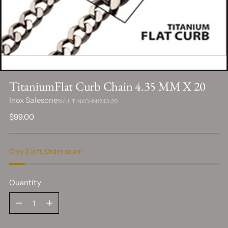
TitaniumFlat Curb Chain 4.35 MM X 20
Inox Salesone
SKU: TINKCHN1243-20
Regular
$99.00
price
Only 3 left. Order soon!
Quantity
Quantity