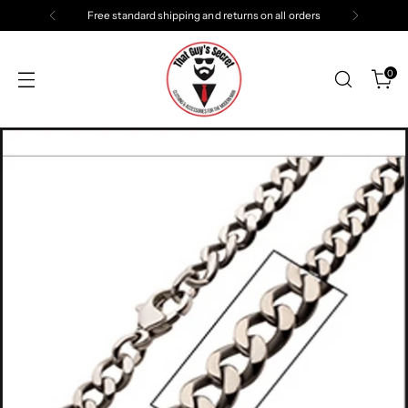
Free standard shipping and returns on all orders
0