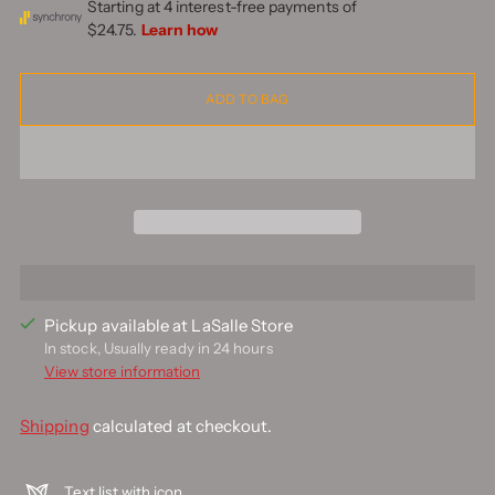
ADD TO BAG
Pickup available at LaSalle Store
In stock, Usually ready in 24 hours
View store information
Shipping
calculated at checkout.
Text list with icon