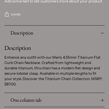
Add some text to tell customers more about your product.
SHARE
Adding
Description
product
to
your
Description
cart
Enhance any outfit with our Men's 4.35mm Titanium Flat
Curb Chain Necklace. Crafted from lightweight and
durable titanium, this chain has a modern flat design and
secure lobster clasp. Available in multiple lengths to fit
your style. Discover the Titanium Chain Collection. MSRP:
$87.00.
One column tab