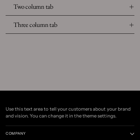
Two column tab
Three column tab
Use this text area to tell your customers about your brand
and vision. You can change it in the theme settings.
COMPANY