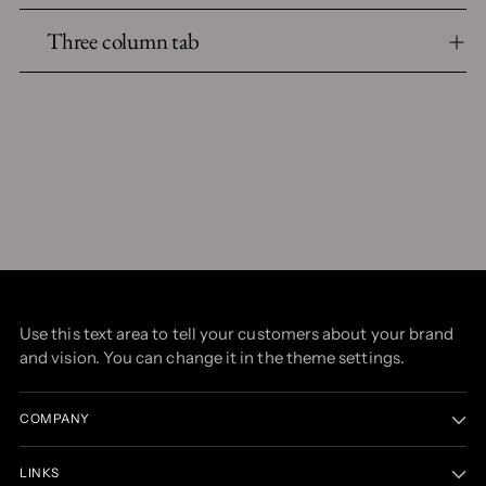
Three column tab
Use this text area to tell your customers about your brand
and vision. You can change it in the theme settings.
COMPANY
LINKS