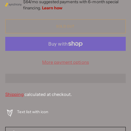
SOLD OUT
More payment options
Shipping
calculated at checkout.
Text list with icon