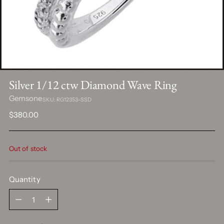
Silver 1/12 ctw Diamond Wave Ring
Gemsone
SKU: RG12353-SSD
Regular
$380.00
price
Out of stock
Quantity
Quantity