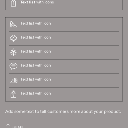
Text list
with icons
Text list with icon
Text list with icon
Text list with icon
Text list with icon
Text list with icon
Text list with icon
Add some text to tell customers more about your product.
SHARE