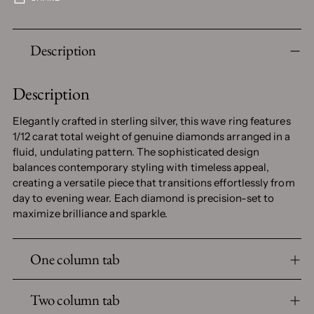
Adding
Description
product
to
your
Description
cart
Elegantly crafted in sterling silver, this wave ring features
1/12 carat total weight of genuine diamonds arranged in a
fluid, undulating pattern. The sophisticated design
balances contemporary styling with timeless appeal,
creating a versatile piece that transitions effortlessly from
day to evening wear. Each diamond is precision-set to
maximize brilliance and sparkle.
One column tab
Two column tab