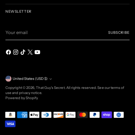
NEWSLETTER
Your
SUBSCRIBE
email
Currency
United States (USD $)
Copyright © 2026,
That Guy's Secret
. All rights reserved. See our terms of
use and privacy notice.
Powered by Shopify