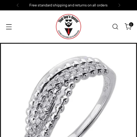
Free standard shipping and returns on all orders
0