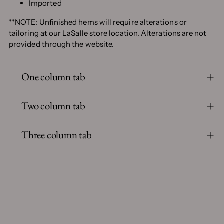
Imported
**NOTE: Unfinished hems will require alterations or
tailoring at our LaSalle store location. Alterations are not
provided through the website.
One column tab
Two column tab
Three column tab