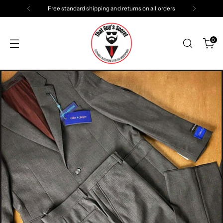
Free standard shipping and returns on all orders
0