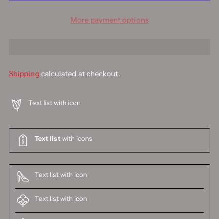
More payment options
Shipping
calculated at checkout.
Text list with icon
Text list
with icons
Text list with icon
Text list with icon