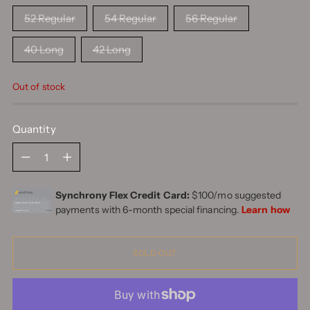
52 Regular
54 Regular
56 Regular
40 Long
42 Long
Out of stock
Quantity
Quantity
SOLD OUT