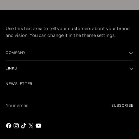
Use this text area to tell your customers about your brand
and vision. You can change it in the theme settings.
COMPANY
LINKS
NEWSLETTER
Your
SUBSCRIBE
email