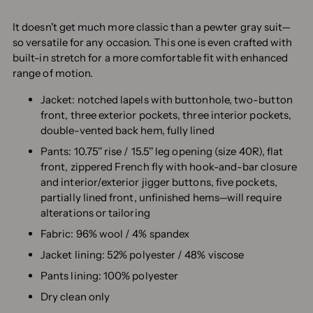
It doesn't get much more classic than a pewter gray suit—
so versatile for any occasion. This one is even crafted with
built-in stretch for a more comfortable fit with enhanced
range of motion.
Jacket: notched lapels with buttonhole, two-button
front, three exterior pockets, three interior pockets,
double-vented back hem, fully lined
Pants: 10.75'' rise / 15.5'' leg opening (size 40R), flat
front, zippered French fly with hook-and-bar closure
and interior/exterior jigger buttons, five pockets,
partially lined front, unfinished hems—will require
alterations or tailoring
Fabric: 96% wool / 4% spandex
Jacket lining: 52% polyester / 48% viscose
Pants lining: 100% polyester
Dry clean only