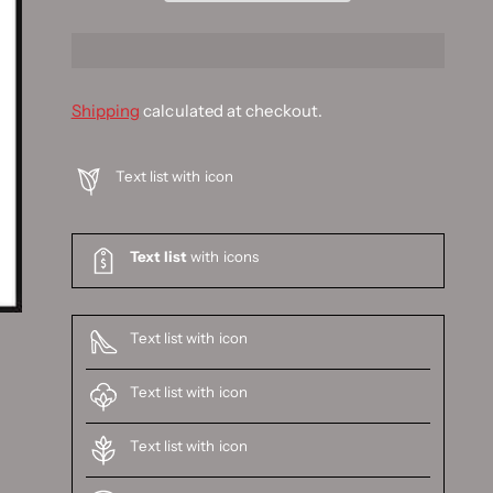
Shipping
calculated at checkout.
Text list with icon
Text list
with icons
Text list with icon
Text list with icon
Text list with icon