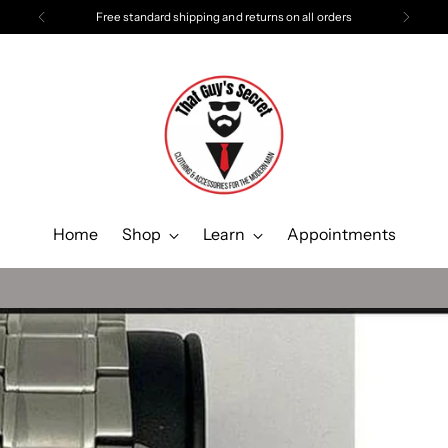
Free standard shipping and returns on all orders
Home
Shop
Learn
Appointments