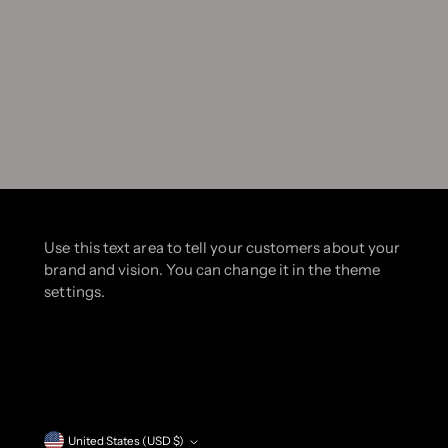
Use this text area to tell your customers about your
brand and vision. You can change it in the theme
settings.
Currency
United States (USD $)