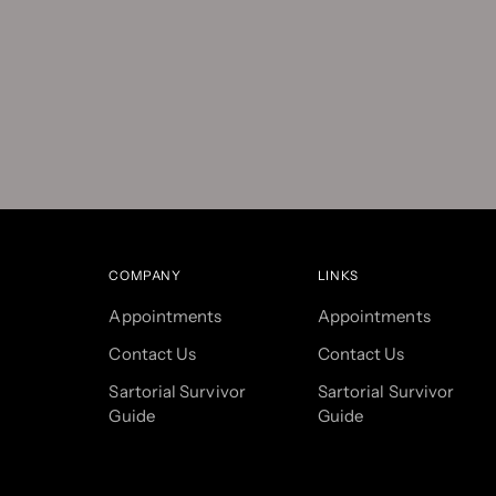
COMPANY
LINKS
Appointments
Appointments
Contact Us
Contact Us
Sartorial Survivor
Sartorial Survivor
Guide
Guide