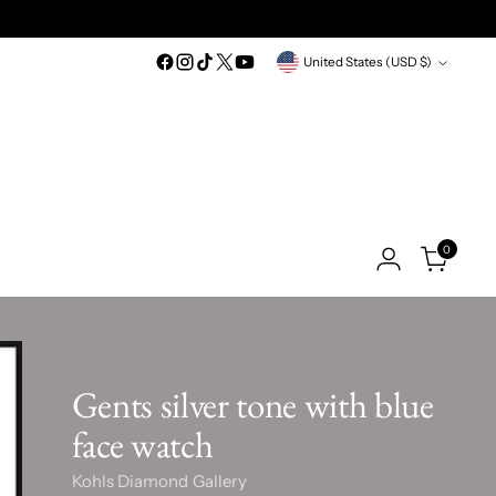
Currency
United States (USD $)
0
Gents silver tone with blue
face watch
Kohls Diamond Gallery