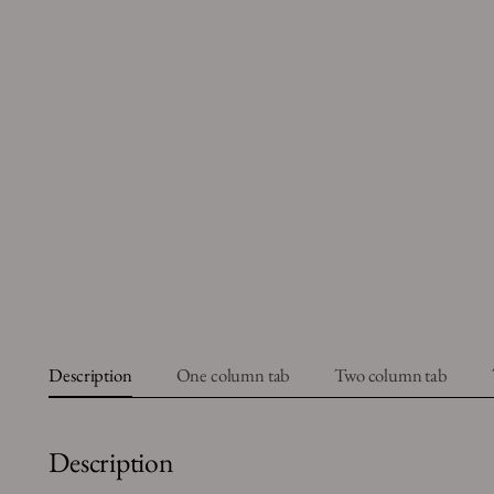
Description
One column tab
Two column tab
Description