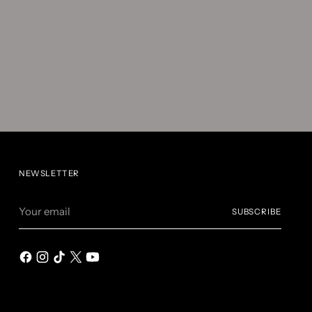
NEWSLETTER
Your
SUBSCRIBE
email