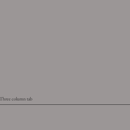
Three column tab