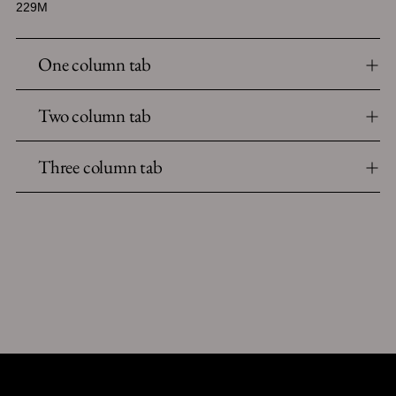
229M
One column tab
Two column tab
Three column tab