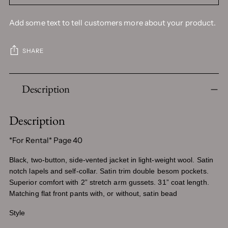
Add some text to tell customers more about your product.
SHARE
Adding
Description
product
to
your
Description
cart
*For Rental* Page 40
Black, two-button, side-vented jacket in light-weight wool. Satin
notch lapels and self-collar. Satin trim double besom pockets.
Superior comfort with 2” stretch arm gussets. 31” coat length.
Matching flat front pants with, or without, satin bead
Style