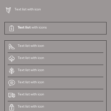
Text list with icon
Text list
with icons
Text list with icon
Text list with icon
Text list with icon
Text list with icon
Text list with icon
Text list with icon