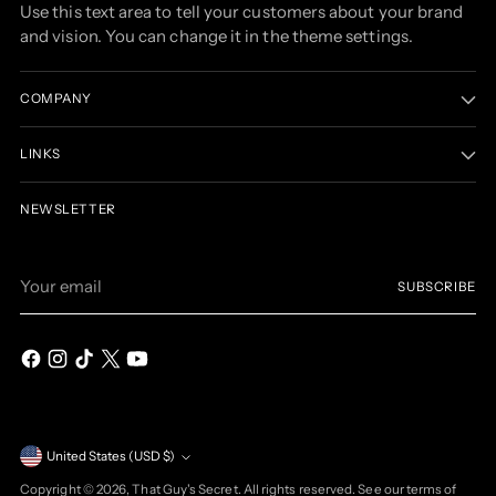
Use this text area to tell your customers about your brand
and vision. You can change it in the theme settings.
COMPANY
LINKS
NEWSLETTER
Your
SUBSCRIBE
email
Currency
United States (USD $)
Copyright © 2026,
That Guy's Secret
. All rights reserved. See our terms of