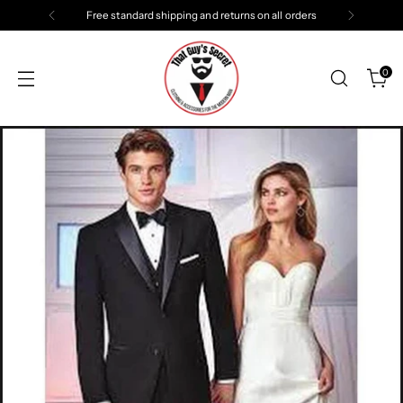
Free standard shipping and returns on all orders
0