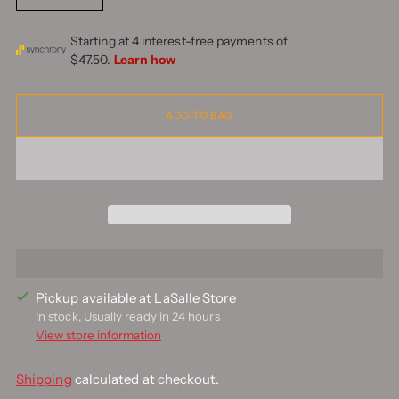
ADD TO BAG
Pickup available at LaSalle Store
In stock, Usually ready in 24 hours
View store information
Shipping
calculated at checkout.