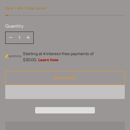
Only 1 left. Order soon!
Quantity
Quantity
ADD TO BAG