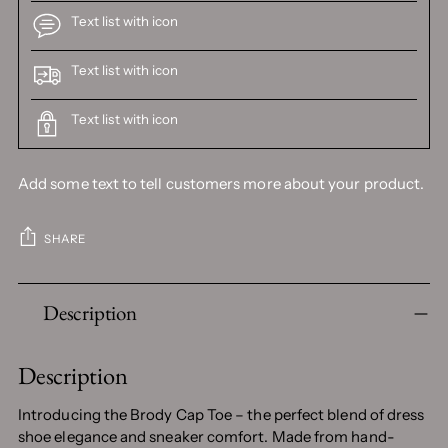
Text list with icon
Text list with icon
Text list with icon
Add some text to tell customers more about your product.
SHARE
Adding
Description
product
to
your
Description
cart
Introducing the Brody Cap Toe – the perfect blend of dress
shoe elegance and sneaker comfort. Made from hand-