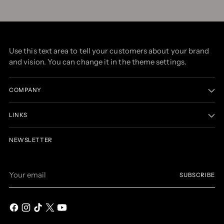
Use this text area to tell your customers about your brand
and vision. You can change it in the theme settings.
COMPANY
LINKS
NEWSLETTER
Your
SUBSCRIBE
email