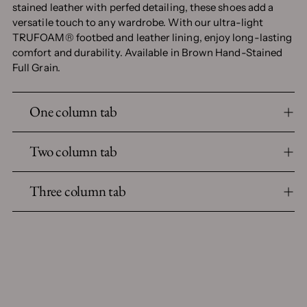
stained leather with perfed detailing, these shoes add a
versatile touch to any wardrobe. With our ultra-light
TRUFOAM® footbed and leather lining, enjoy long-lasting
comfort and durability. Available in Brown Hand-Stained
Full Grain.
One column tab
Two column tab
Three column tab