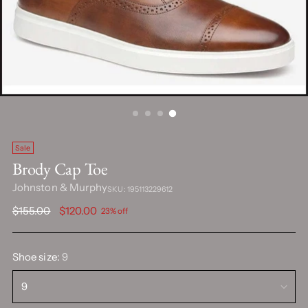
Sale
Brody Cap Toe
Johnston & Murphy
SKU: 195113229612
Regular
$155.00
$120.00
23% off
price
Shoe size:
9