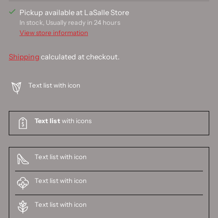
Pickup available at LaSalle Store
In stock, Usually ready in 24 hours
View store information
Shipping
calculated at checkout.
Text list with icon
Text list
with icons
Text list with icon
Text list with icon
Text list with icon