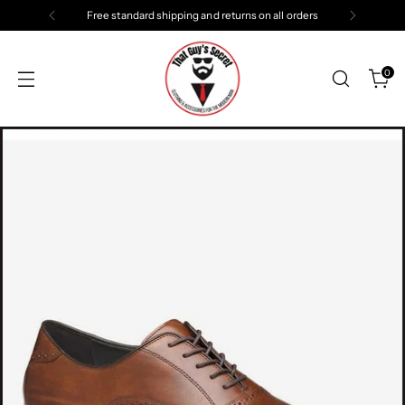
Free standard shipping and returns on all orders
0