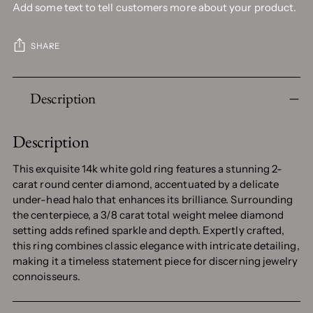
Add some text to tell customers more about your product.
SHARE
Adding
Description
product
to
your
Description
cart
This exquisite 14k white gold ring features a stunning 2-
carat round center diamond, accentuated by a delicate
under-head halo that enhances its brilliance. Surrounding
the centerpiece, a 3/8 carat total weight melee diamond
setting adds refined sparkle and depth. Expertly crafted,
this ring combines classic elegance with intricate detailing,
making it a timeless statement piece for discerning jewelry
connoisseurs.