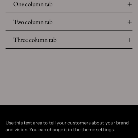
One column tab
Two column tab
Three column tab
Use this text area to tell your customers about your brand
and vision. You can change it in the theme settings.