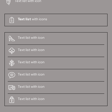
Text list with icon
Text list
with icons
Text list with icon
Text list with icon
Text list with icon
Text list with icon
Text list with icon
Text list with icon