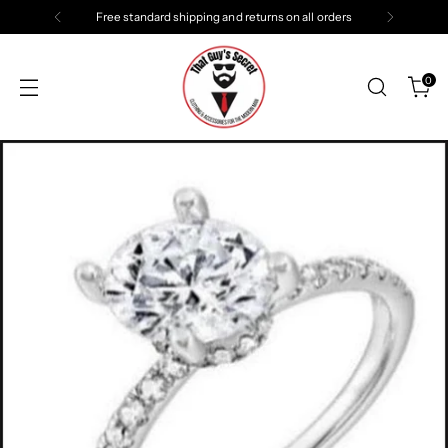
Free standard shipping and returns on all orders
0