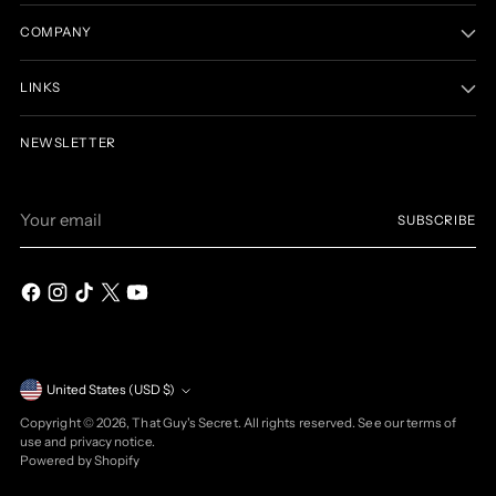
COMPANY
LINKS
NEWSLETTER
Your
SUBSCRIBE
email
Currency
United States (USD $)
Copyright © 2026,
That Guy's Secret
. All rights reserved. See our terms of
use and privacy notice.
Powered by Shopify