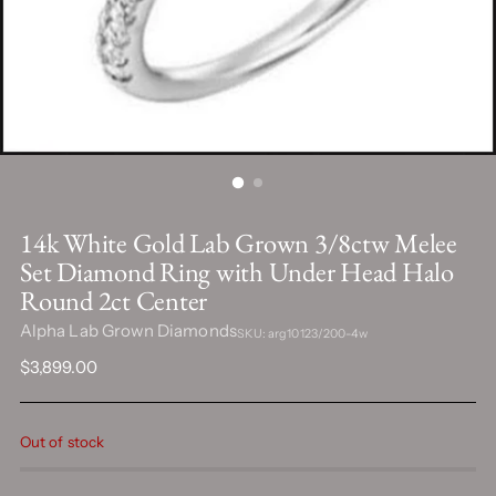
14k White Gold Lab Grown 3/8ctw Melee
Set Diamond Ring with Under Head Halo
Round 2ct Center
Alpha Lab Grown Diamonds
SKU: arg10123/200-4w
Regular
$3,899.00
price
Out of stock