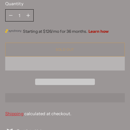
Quantity
Quantity
SOLD OUT
Shipping
calculated at checkout.