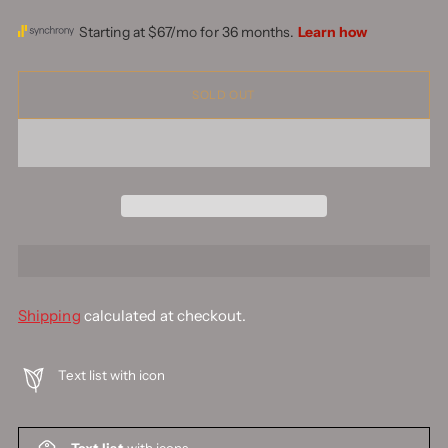
SOLD OUT
Shipping
calculated at checkout.
Text list with icon
Text list
with icons