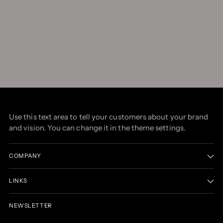
Use this text area to tell your customers about your brand
and vision. You can change it in the theme settings.
COMPANY
LINKS
NEWSLETTER