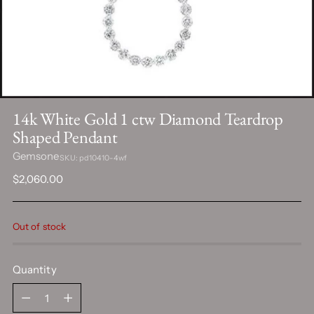
14k White Gold 1 ctw Diamond Teardrop
Shaped Pendant
Gemsone
SKU: pd10410-4wf
Regular
$2,060.00
price
Out of stock
Quantity
Quantity