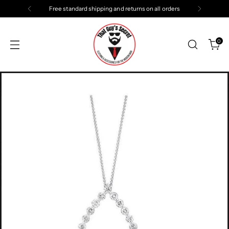
Free standard shipping and returns on all orders
0