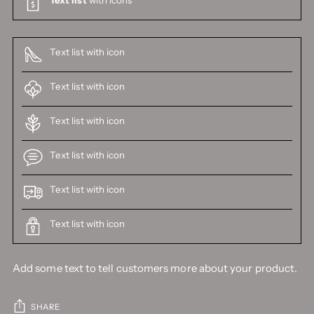
Text list with icon
Text list with icon
Text list with icon
Text list with icon
Text list with icon
Text list with icon
Add some text to tell customers more about your product.
SHARE