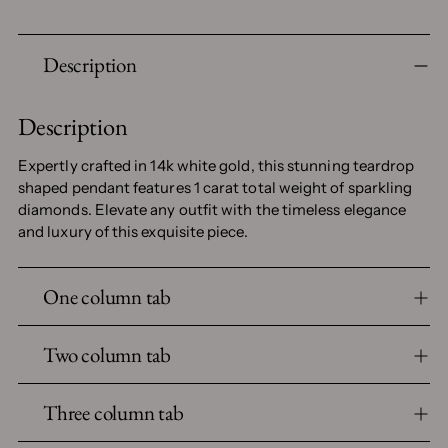
Adding
Description
product
to
your
Description
cart
Expertly crafted in 14k white gold, this stunning teardrop
shaped pendant features 1 carat total weight of sparkling
diamonds. Elevate any outfit with the timeless elegance
and luxury of this exquisite piece.
One column tab
Two column tab
Three column tab